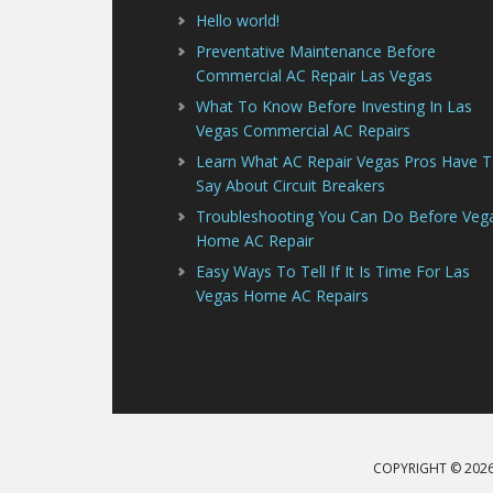
Hello world!
Preventative Maintenance Before
Commercial AC Repair Las Vegas
What To Know Before Investing In Las
Vegas Commercial AC Repairs
Learn What AC Repair Vegas Pros Have 
Say About Circuit Breakers
Troubleshooting You Can Do Before Veg
Home AC Repair
Easy Ways To Tell If It Is Time For Las
Vegas Home AC Repairs
COPYRIGHT © 2026