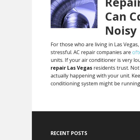
Repai
Can C
Noisy
For those who are living in Las Vegas,
stressful. AC repair companies are
oft
units. If your air conditioner is very 
repair Las Vegas
residents trust. Not
actually happening with your unit. Ke
conditioning system might be runnin
Footer
RECENT POSTS