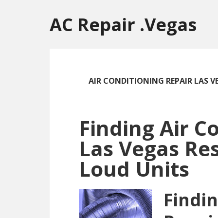
Skip
Skip
Skip
to
to
to
AC Repair .Vegas
main
primary
footer
content
sidebar
AIR CONDITIONING REPAIR LAS V
Finding Air C
Las Vegas Res
Loud Units
Findin