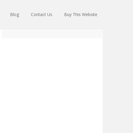
Blog
Contact Us
Buy This Website
Primary
Sidebar