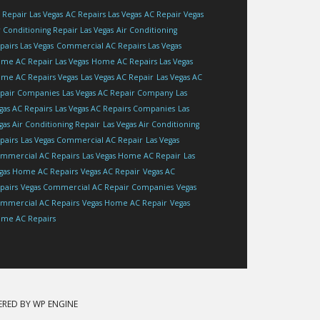
 Repair Las Vegas
AC Repairs Las Vegas
AC Repair Vegas
r Conditioning Repair Las Vegas
Air Conditioning
pairs Las Vegas
Commercial AC Repairs Las Vegas
me AC Repair Las Vegas
Home AC Repairs Las Vegas
me AC Repairs Vegas
Las Vegas AC Repair
Las Vegas AC
pair Companies
Las Vegas AC Repair Company
Las
gas AC Repairs
Las Vegas AC Repairs Companies
Las
gas Air Conditioning Repair
Las Vegas Air Conditioning
pairs
Las Vegas Commercial AC Repair
Las Vegas
mmercial AC Repairs
Las Vegas Home AC Repair
Las
gas Home AC Repairs
Vegas AC Repair
Vegas AC
pairs
Vegas Commercial AC Repair Companies
Vegas
mmercial AC Repairs
Vegas Home AC Repair
Vegas
me AC Repairs
ERED BY
WP ENGINE