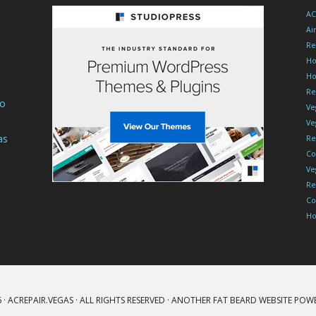
Trust
AC
For
Ai
Loud
Re
Ho
Units
Ho
Re
To
Ve
Ve
as
Re
Co
Ve
Re
Co
Ho
 ·
ACREPAIR.VEGAS
· ALL RIGHTS RESERVED · ANOTHER
FAT BEARD
WEBSITE POW