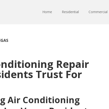
Home
Residential
Commercial
EGAS
onditioning Repair
idents Trust For
g Air Conditioning