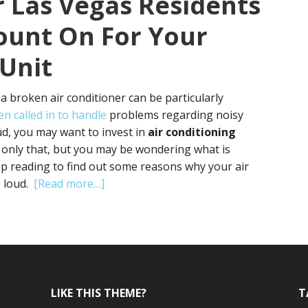
r Las Vegas Residents
ount On For Your
 Unit
 a broken air conditioner can be particularly
en called in to handle
problems regarding noisy
loud, you may want to invest in
air conditioning
 only that, but you may be wondering what is
ep reading to find out some reasons why your air
about
g loud.
[Read more…]
Finding
Air
Conditioning
Repair
Las
Vegas
LIKE THIS THEME?
T
Residents