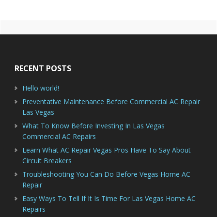
Primary
Footer
Sidebar
RECENT POSTS
Hello world!
Preventative Maintenance Before Commercial AC Repair
Las Vegas
What To Know Before Investing In Las Vegas
Commercial AC Repairs
Learn What AC Repair Vegas Pros Have To Say About
Circuit Breakers
Troubleshooting You Can Do Before Vegas Home AC
Repair
Easy Ways To Tell If It Is Time For Las Vegas Home AC
Repairs