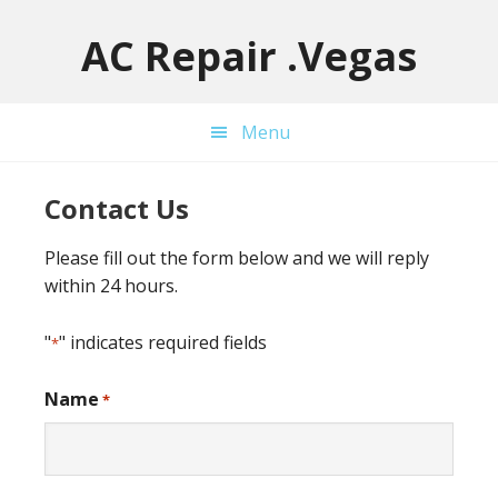
Skip
Skip
Skip
to
to
to
AC Repair .Vegas
main
primary
footer
content
sidebar
Menu
Contact Us
Please fill out the form below and we will reply
within 24 hours.
"
" indicates required fields
*
Name
*
First