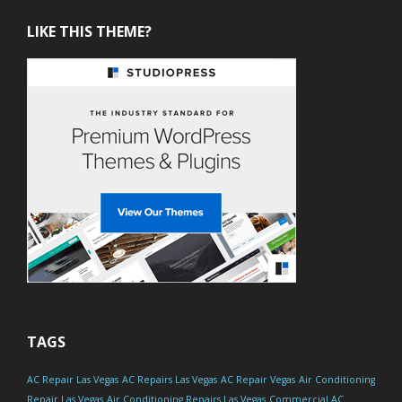
LIKE THIS THEME?
TAGS
AC Repair Las Vegas
AC Repairs Las Vegas
AC Repair Vegas
Air Conditioning
Repair Las Vegas
Air Conditioning Repairs Las Vegas
Commercial AC