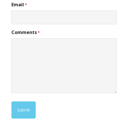
Email
*
Comments
*