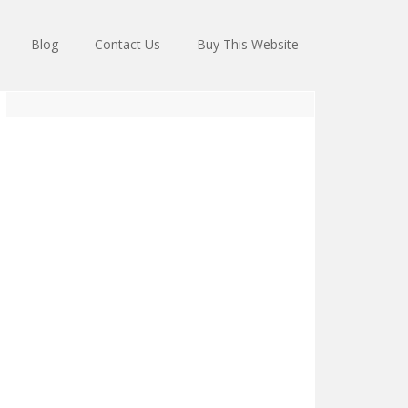
Blog
Contact Us
Buy This Website
Primary
Sidebar