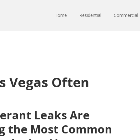
Home
Residential
Commercial
s Vegas Often
gerant Leaks Are
g the Most Common