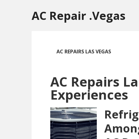
Skip
Skip
Skip
to
to
to
AC Repair .Vegas
main
primary
footer
content
sidebar
AC REPAIRS LAS VEGAS
AC Repairs La
Experiences
Refri
Amon