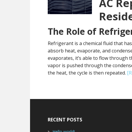
AC Re
Resid
The Role of Refrige
Refrigerant is a chemical fluid that ha
absorb heat, evaporate, and condense.
evaporates, it’s able to flow through t
vapor is pushed through the condenser, 
the heat, the cycle is then repeated.
[
Footer
RECENT POSTS
Hello world!