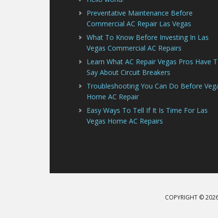
Preventative Maintenance Before
Commercial AC Repair Las Vegas
What To Know Before Investing In Las
Vegas Commercial AC Repairs
Learn What AC Repair Vegas Pros Have 
Say About Circuit Breakers
Troubleshooting You Can Do Before Veg
Home AC Repair
Easy Ways To Tell If It Is Time For Las
Vegas Home AC Repairs
COPYRIGHT © 2026