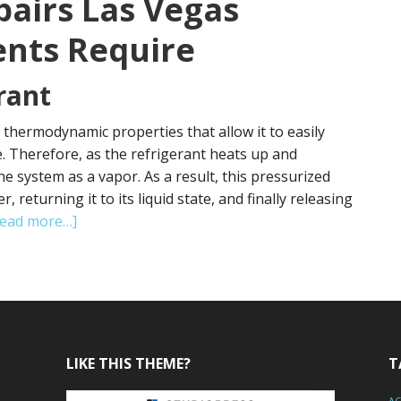
pairs Las Vegas
ents Require
rant
s thermodynamic properties that allow it to easily
 Therefore, as the refrigerant heats up and
he system as a vapor. As a result, this pressurized
returning it to its liquid state, and finally releasing
about
Read more…]
AC
Repairs
Las
Vegas
Often
Experiences
LIKE THIS THEME?
T