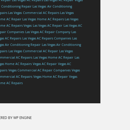
 Repair Las Vegas
AC Repairs Las Vegas
AC Repair Vegas
r Conditioning Repair Las Vegas
Air Conditioning
pairs Las Vegas
Commercial AC Repairs Las Vegas
me AC Repair Las Vegas
Home AC Repairs Las Vegas
me AC Repairs Vegas
Las Vegas AC Repair
Las Vegas AC
pair Companies
Las Vegas AC Repair Company
Las
gas AC Repairs
Las Vegas AC Repairs Companies
Las
gas Air Conditioning Repair
Las Vegas Air Conditioning
pairs
Las Vegas Commercial AC Repair
Las Vegas
mmercial AC Repairs
Las Vegas Home AC Repair
Las
gas Home AC Repairs
Vegas AC Repair
Vegas AC
pairs
Vegas Commercial AC Repair Companies
Vegas
mmercial AC Repairs
Vegas Home AC Repair
Vegas
me AC Repairs
ERED BY
WP ENGINE