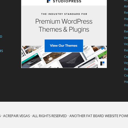
AC
Ai
Re
Ho
Ho
Re
To
Ve
Ve
as
Re
Co
Ve
Re
Co
Ho
 ·
ACREPAIR.VEGAS
· ALL RIGHTS RESERVED · ANOTHER
FAT BEARD
WEBSITE POW