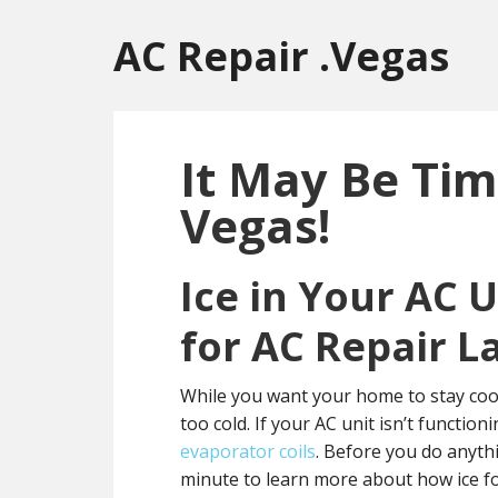
Skip
Skip
Skip
to
to
to
AC Repair .Vegas
main
primary
footer
content
sidebar
It May Be Tim
Vegas!
Ice in Your AC 
for AC Repair L
While you want your home to stay cool
too cold. If your AC unit isn’t functio
evaporator coils
. Before you do anythi
minute to learn more about how ice f