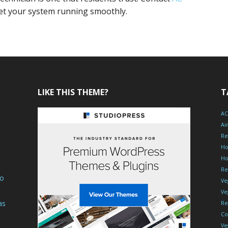
et your system running smoothly.
LIKE THIS THEME?
T
AC
Ai
Re
Ho
Ho
Re
To
Ve
Ve
as
Re
Co
Ve