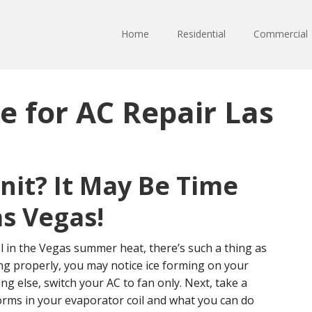
Home
Residential
Commercial
e for AC Repair Las
Unit? It May Be Time
as Vegas!
 in the Vegas summer heat, there’s such a thing as
ning properly, you may notice ice forming on your
ng else, switch your AC to fan only. Next, take a
orms in your evaporator coil and what you can do