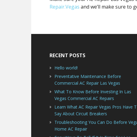
Repair.Vegas
and we’ll make sure to g
Footer
RECENT POSTS
Hello world!
Preventative Maintenance Before
Commercial AC Repair Las Vegas
What To Know Before Investing In Las
Vegas Commercial AC Repairs
Learn What AC Repair Vegas Pros Have 
Say About Circuit Breakers
Troubleshooting You Can Do Before Veg
Home AC Repair