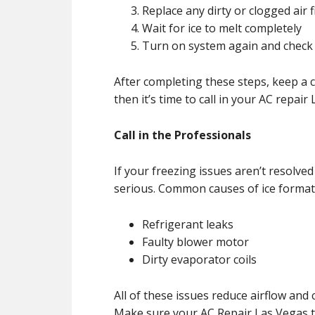
Replace any dirty or clogged air f
Wait for ice to melt completely
Turn on system again and check
After completing these steps, keep a cl
then it’s time to call in your AC repai
Call in the Professionals
If your freezing issues aren’t resolved
serious. Common causes of ice formati
Refrigerant leaks
Faulty blower motor
Dirty evaporator coils
All of these issues reduce airflow and
Make sure your AC Repair Las Vegas te