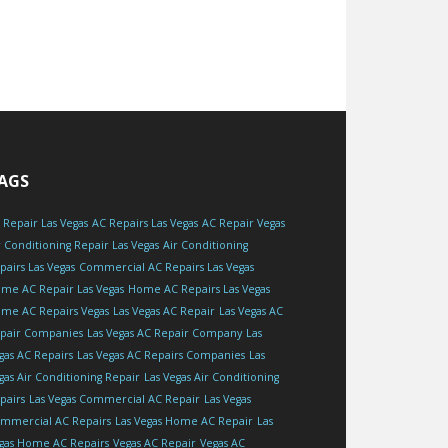
AGS
 Repair Las Vegas
AC Repairs Las Vegas
AC Repair Vegas
r Conditioning Repair Las Vegas
Air Conditioning
pairs Las Vegas
Commercial AC Repairs Las Vegas
me AC Repair Las Vegas
Home AC Repairs Las Vegas
me AC Repairs Vegas
Las Vegas AC Repair
Las Vegas AC
pair Companies
Las Vegas AC Repair Company
Las
gas AC Repairs
Las Vegas AC Repairs Companies
Las
gas Air Conditioning Repair
Las Vegas Air Conditioning
pairs
Las Vegas Commercial AC Repair
Las Vegas
mmercial AC Repairs
Las Vegas Home AC Repair
Las
gas Home AC Repairs
Vegas AC Repair
Vegas AC