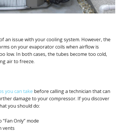
e of an issue with your cooling system. However, the
forms on your evaporator coils when airflow is
 too low. In both cases, the tubes become too cold,
g air to freeze.
ps you can take
before calling a technician that can
urther damage to your compressor. If you discover
what you should do:
to “Fan Only” mode
n vents