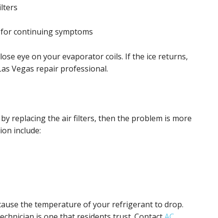
ilters
 for continuing symptoms
ose eye on your evaporator coils. If the ice returns,
r Las Vegas repair professional.
 by replacing the air filters, then the problem is more
on include:
 cause the temperature of your refrigerant to drop.
chnician is one that residents trust. Contact
AC