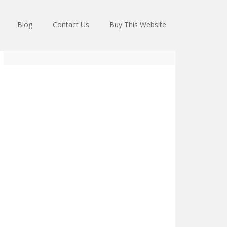
Blog
Contact Us
Buy This Website
Primary
Sidebar