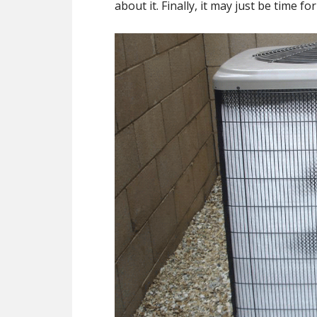
about it. Finally, it may just be time f