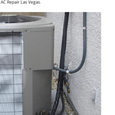
or AC Repair Las Vegas.