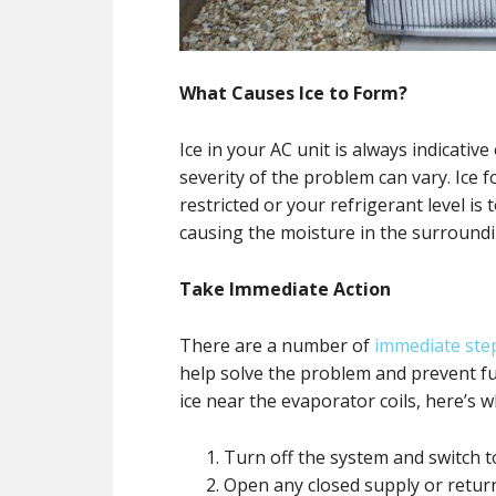
What Causes Ice to Form?
Ice in your AC unit is always indicativ
severity of the problem can vary. Ice 
restricted or your refrigerant level is
causing the moisture in the surroundin
Take Immediate Action
There are a number of
immediate ste
help solve the problem and prevent f
ice near the evaporator coils, here’s 
Turn off the system and switch 
Open any closed supply or retur