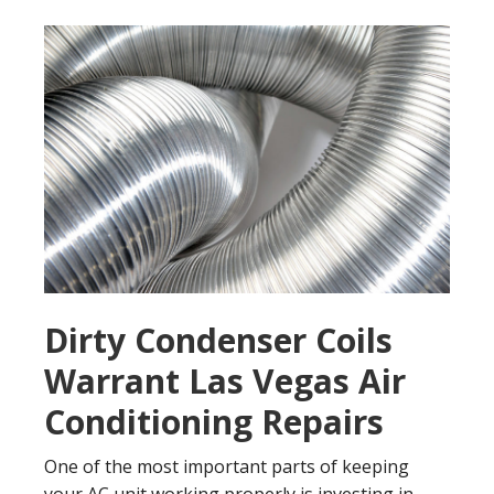
Dirty Condenser Coils
Warrant Las Vegas Air
Conditioning Repairs
One of the most important parts of keeping
your AC unit working properly is investing in