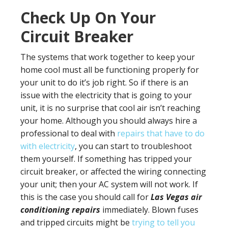
Check Up On Your
Circuit Breaker
The systems that work together to keep your
home cool must all be functioning properly for
your unit to do it’s job right. So if there is an
issue with the electricity that is going to your
unit, it is no surprise that cool air isn’t reaching
your home. Although you should always hire a
professional to deal with
repairs that have to do
with electricity
, you can start to troubleshoot
them yourself. If something has tripped your
circuit breaker, or affected the wiring connecting
your unit; then your AC system will not work. If
this is the case you should call for
Las Vegas air
conditioning repairs
immediately. Blown fuses
and tripped circuits might be
trying to tell you