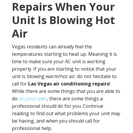
Repairs When Your
Unit Is Blowing Hot
Air
Vegas residents can already feel the
temperatures starting to heat up. Meaning it is
time to make sure your AC unit is working
properly. If you are starting to notice that your
unit is blowing warm/hot air; do not hesitate to
call for
Las Vegas air conditioning repairs
!
While there are some things that you are able to
do
on your own
, there are some things a
professional should do for you. Continue
reading to find out what problems your unit may
be having, and when you should call for
professional help.