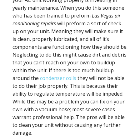
yearly maintenance. When you do this someone
who has been trained to preform
Las Vegas air
conditioning repairs
will preform a sort of check-
up on your unit. Meaning they will make sure it
is clean, properly lubricated, and all of it’s
components are functioning how they should be.
Neglecting to do this might cause dirt and debris
that you can’t reach on your own to buildup
within the unit. If there is too much buildup
around the
condenser coils
they will not be able
to do their job properly. This is because their
ability to regulate temperature will be impeded.
While this may be a problem you can fix on your
own with a vacuum hose; most severe cases
warrant professional help. The pros will be able
to clean your unit without causing any further
damage.