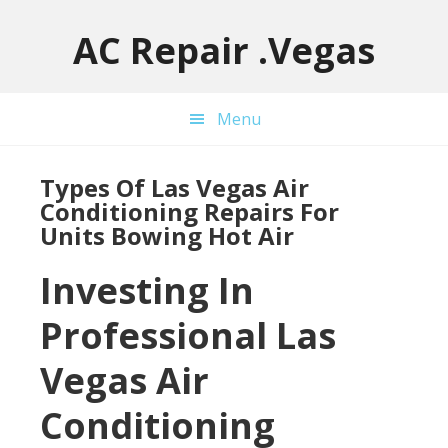
Skip
Skip
Skip
to
to
to
AC Repair .Vegas
main
primary
footer
content
sidebar
Menu
Types Of Las Vegas Air
Conditioning Repairs For
Units Bowing Hot Air
Investing In
Professional Las
Vegas Air
Conditioning