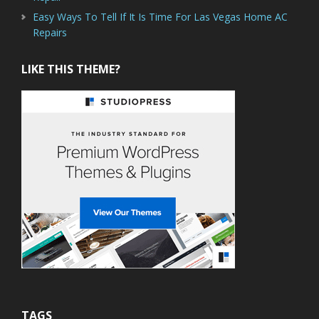
Easy Ways To Tell If It Is Time For Las Vegas Home AC
Repairs
LIKE THIS THEME?
TAGS